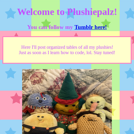
Welcome to Plushiepalz!
You can follow my
Tumblr here!
Here I'll post organized tables of all my plushies!
Just as soon as I learn how to code, lol. Stay tuned!